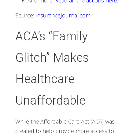
And more.
Read all the actions here
.
Source:
InsuranceJournal.com
ACA’s “Family
Glitch” Makes
Healthcare
Unaffordable
While the Affordable Care Act (ACA) was
created to help provide more access to