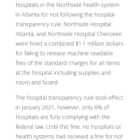
hospitals in the Northside health system
in Atlanta for not following the hospital
transparency rule. Northside Hospital
Atlanta, and Northside Hospital Cherokee
were fined a combined $1.1 million dollars
for failing to release machine-readable
files of the standard charges for all items
at the hospital including supplies and
room and board.
The hospital transparency rule took effect
in January 2021, however, only 6% of
hospitals are fully complying with the
federal law. Until this fine, no hospitals or
health systems had received a fine for not