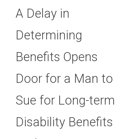
A Delay in
Determining
Benefits Opens
Door for a Man to
Sue for Long-term
Disability Benefits