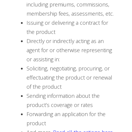
including premiums, commissions,
membership fees, assessments, etc.
Issuing or delivering a contract for
the product
Directly or indirectly acting as an
agent for or otherwise representing
or assisting in:
Soliciting, negotiating, procuring, or
effectuating the product or renewal
of the product
Sending information about the
product’s coverage or rates
Forwarding an application for the
product