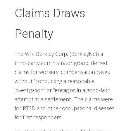
Claims Draws
Penalty
The W.R. Berkley Corp, (BerkleyNet) a
third-party administrator group, denied
claims for workers’ compensation cases
without “conducting a reasonable
investigation” or “engaging in a good-faith
attempt at a settlement”. The claims were
for PTSD and other occupational diseases
for first responders.