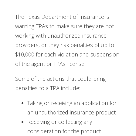
The Texas Department of Insurance is
warning TPAs to make sure they are not
working with unauthorized insurance
providers, or they risk penalties of up to
$10,000 for each violation and suspension
of the agent or TPAs license.
Some of the actions that could bring
penalties to a TPA include:
Taking or receiving an application for
an unauthorized insurance product
Receiving or collecting any
consideration for the product