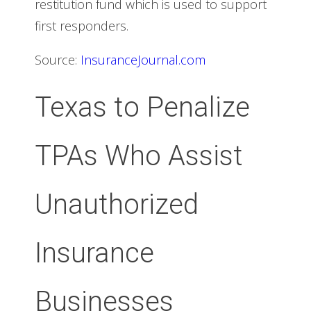
restitution fund which is used to support
first responders.
Source:
InsuranceJournal.com
Texas to Penalize
TPAs Who Assist
Unauthorized
Insurance
Businesses