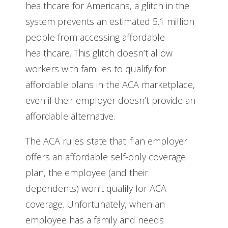
healthcare for Americans, a glitch in the
system prevents an estimated 5.1 million
people from accessing affordable
healthcare. This glitch doesn’t allow
workers with families to qualify for
affordable plans in the ACA marketplace,
even if their employer doesn’t provide an
affordable alternative.
The ACA rules state that if an employer
offers an affordable self-only coverage
plan, the employee (and their
dependents) won’t qualify for ACA
coverage. Unfortunately, when an
employee has a family and needs