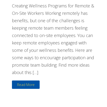
Creating Wellness Programs for Remote &
On-Site Workers Working remotely has
benefits, but one of the challenges is
keeping remote team members feeling
connected to on-site employees. You can
keep remote employees engaged with
some of your wellness benefits. Here are
some ways to encourage participation and
promote team building. Find more ideas
about this […]
Read More