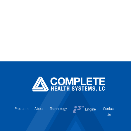
Products
About
Technology
Contact
Engine
Us