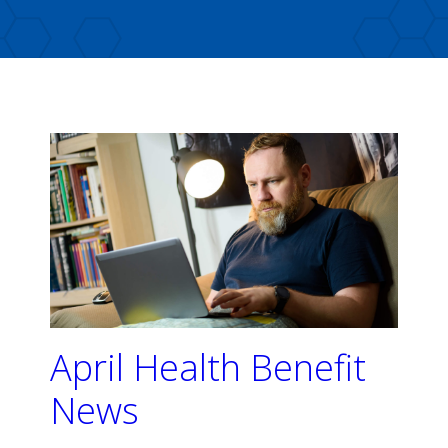
April Health Benefit
News