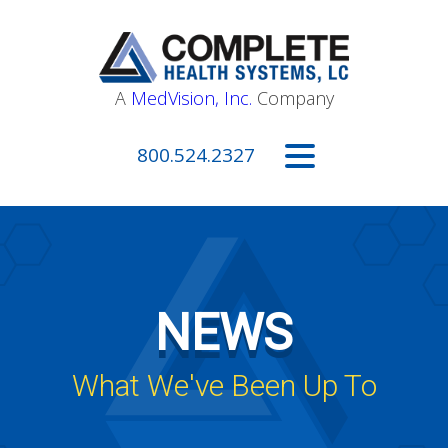
A
MedVision, Inc.
Company
800.524.2327
NEWS
What We've Been Up To