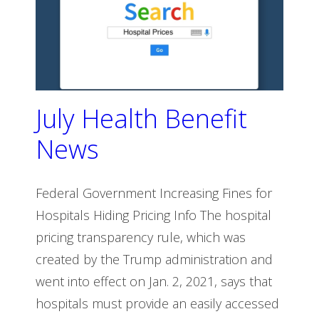
July Health Benefit
News
Federal Government Increasing Fines for
Hospitals Hiding Pricing Info The hospital
pricing transparency rule, which was
created by the Trump administration and
went into effect on Jan. 2, 2021, says that
hospitals must provide an easily accessed