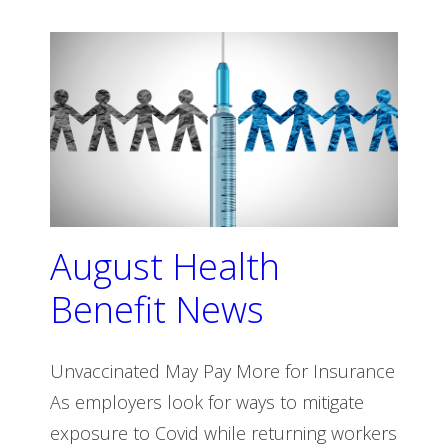
August Health
Benefit News
Unvaccinated May Pay More for Insurance
As employers look for ways to mitigate
exposure to Covid while returning workers