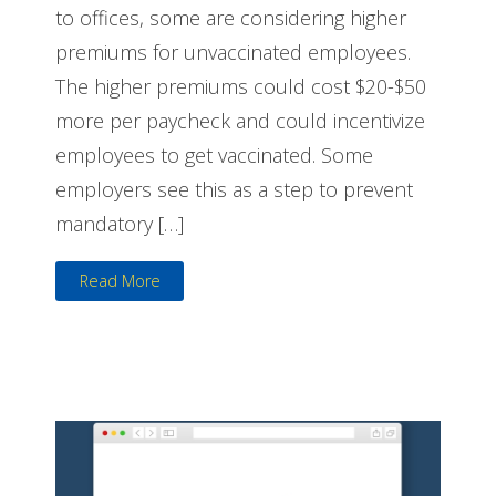
to offices, some are considering higher
premiums for unvaccinated employees.
The higher premiums could cost $20-$50
more per paycheck and could incentivize
employees to get vaccinated. Some
employers see this as a step to prevent
mandatory […]
Read More