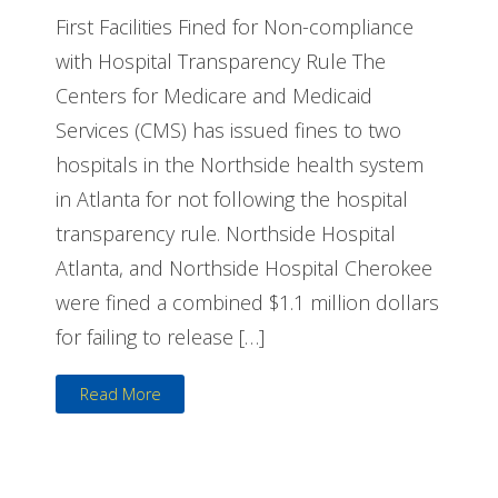
First Facilities Fined for Non-compliance
with Hospital Transparency Rule The
Centers for Medicare and Medicaid
Services (CMS) has issued fines to two
hospitals in the Northside health system
in Atlanta for not following the hospital
transparency rule. Northside Hospital
Atlanta, and Northside Hospital Cherokee
were fined a combined $1.1 million dollars
for failing to release […]
Read More