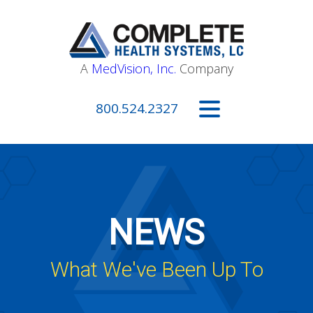
A
MedVision, Inc.
Company
800.524.2327
NEWS
What We've Been Up To