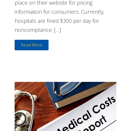
place on their website for pricing
information for consumers. Currently,
hospitals are fined $300 per day for
noncompliance. […]
Read More