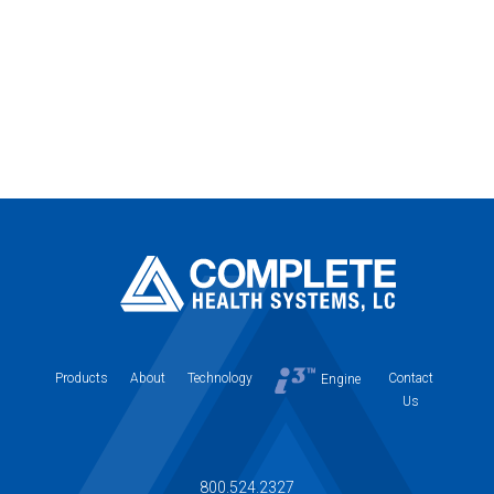
Products
About
Technology
Contact
Engine
Us
800.524.2327