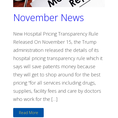
November News
New Hospital Pricing Transparency Rule
Released On November 15, the Trump
administration released the details of its
hospital pricing transparency rule which it
says will save patients money because
they will get to shop around for the best
pricing “for all services including drugs,
supplies, facility fees and care by doctors
who work for the […]
Read More