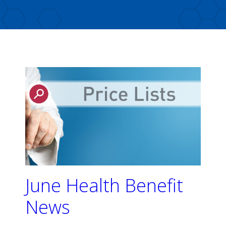
June Health Benefit
News