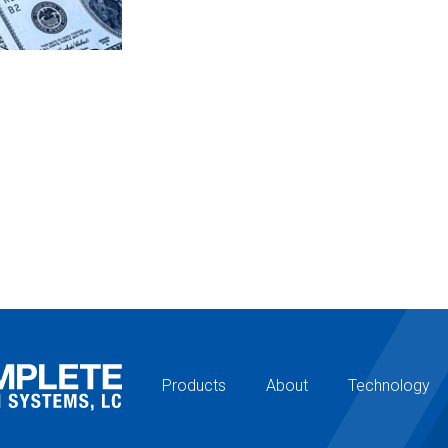
Products
About
Technology