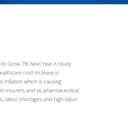
d to Grow 7% Next Year A study
althcare cost increase is
 inflation which is causing
rom insurers and as pharmaceutical
es, labor shortages and high labor