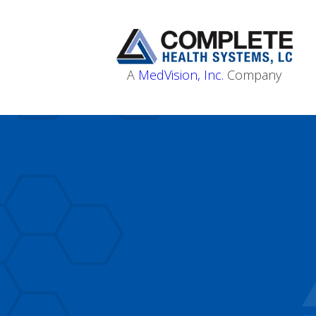
A
MedVision, Inc.
Company