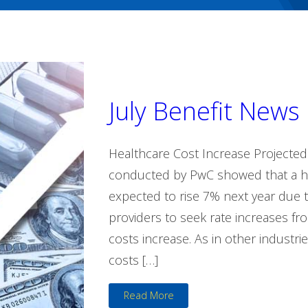
July Benefit News
Healthcare Cost Increase Projecte
conducted by PwC showed that a he
expected to rise 7% next year due to
providers to seek rate increases f
costs increase. As in other industri
costs […]
Read More