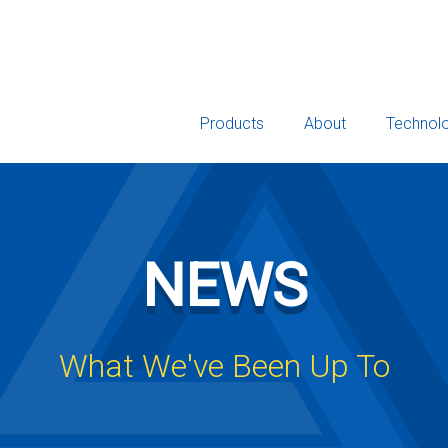
Products
About
Technol
NEWS
What We've Been Up To