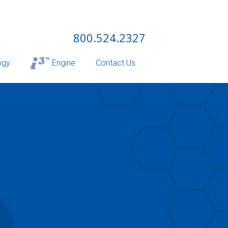
800.524.2327
ogy
Engine
Contact Us