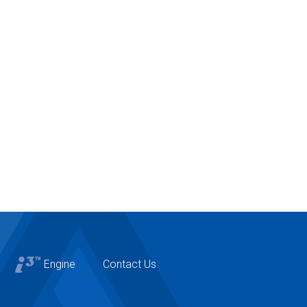
Engine
Contact Us