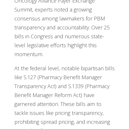
Oncology Alliance Payer Exchange
Summit, experts noted a growing
consensus among lawmakers for PBM
transparency and accountability. Over 25
bills in Congress and numerous state-
level legislative efforts highlight this
momentum.
At the federal level, notable bipartisan bills
like S.127 (Pharmacy Benefit Manager
Transparency Act) and S.1339 (Pharmacy
Benefit Manager Reform Act) have
garnered attention. These bills aim to
tackle issues like pricing transparency,
prohibiting spread pricing, and increasing