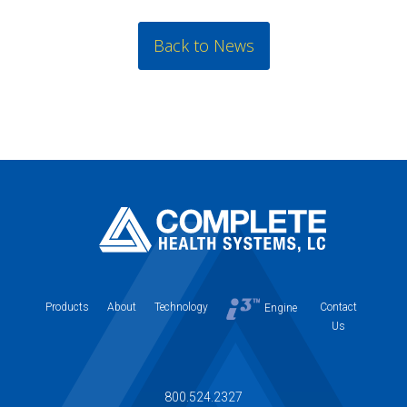
Back to News
Products
About
Technology
Contact
Engine
Us
800.524.2327