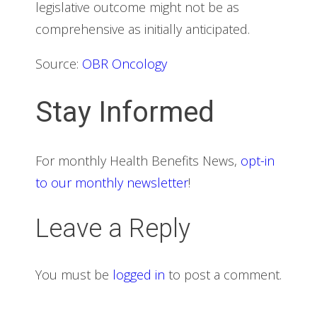
legislative outcome might not be as
comprehensive as initially anticipated.
Source:
OBR Oncology
Stay Informed
For monthly Health Benefits News,
opt-in
to our monthly newsletter
!
Leave a Reply
You must be
logged in
to post a comment.