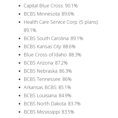
Capital Blue Cross: 90.1%
BCBS Minnesota: 89.6%
Health Care Service Corp. (5 plans):
89.1%
BCBS South Carolina: 89.1%
BCBS Kansas City: 88.6%
Blue Cross of Idaho: 88.3%
BCBS Arizona: 87.2%
BCBS Nebraska: 86.3%
BCBS Tennessee: 86%
Arkansas BCBS: 85.1%
BCBS Louisiana: 84.9%
BCBS North Dakota: 83.7%
BCBS Mississippi: 83.5%