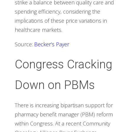
strike a balance between quality care and
spending efficiency, considering the
implications of these price variations in
healthcare markets.
Source:
Becker’s Payer
Congress Cracking
Down on PBMs
There is increasing bipartisan support for
pharmacy benefit manager (PBM) reform
within Congress. At a recent Community