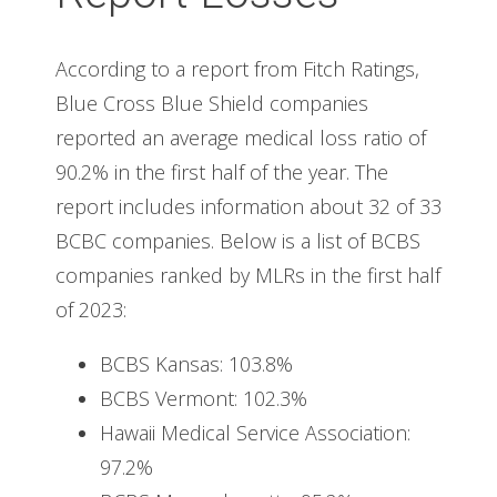
According to a report from Fitch Ratings,
Blue Cross Blue Shield companies
reported an average medical loss ratio of
90.2% in the first half of the year. The
report includes information about 32 of 33
BCBC companies. Below is a list of BCBS
companies ranked by MLRs in the first half
of 2023:
BCBS Kansas: 103.8%
BCBS Vermont: 102.3%
Hawaii Medical Service Association:
97.2%