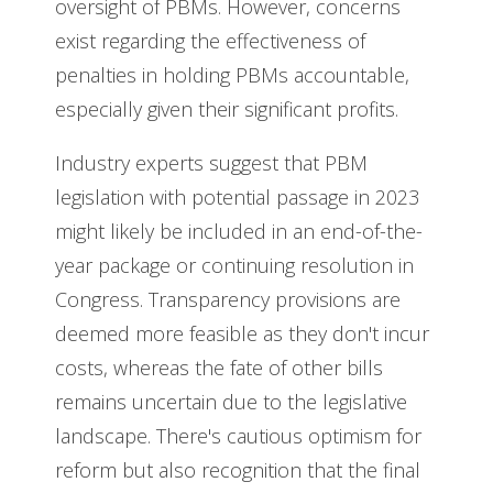
oversight of PBMs. However, concerns
exist regarding the effectiveness of
penalties in holding PBMs accountable,
especially given their significant profits.
Industry experts suggest that PBM
legislation with potential passage in 2023
might likely be included in an end-of-the-
year package or continuing resolution in
Congress. Transparency provisions are
deemed more feasible as they don't incur
costs, whereas the fate of other bills
remains uncertain due to the legislative
landscape. There's cautious optimism for
reform but also recognition that the final