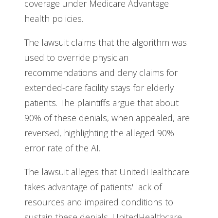
coverage under Medicare Advantage
health policies.
The lawsuit claims that the algorithm was
used to override physician
recommendations and deny claims for
extended-care facility stays for elderly
patients. The plaintiffs argue that about
90% of these denials, when appealed, are
reversed, highlighting the alleged 90%
error rate of the AI.
The lawsuit alleges that UnitedHealthcare
takes advantage of patients' lack of
resources and impaired conditions to
sustain these denials. UnitedHealthcare