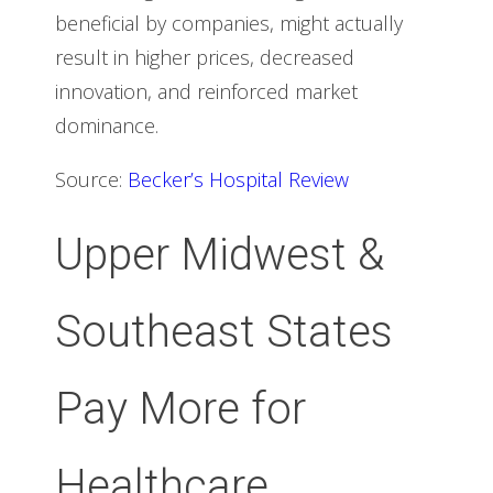
beneficial by companies, might actually
result in higher prices, decreased
innovation, and reinforced market
dominance.
Source:
Becker’s Hospital Review
Upper Midwest &
Southeast States
Pay More for
Healthcare