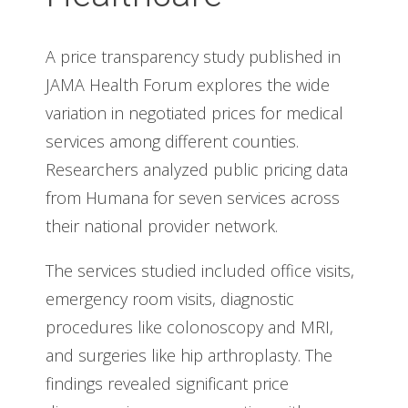
A price transparency study published in
JAMA Health Forum explores the wide
variation in negotiated prices for medical
services among different counties.
Researchers analyzed public pricing data
from Humana for seven services across
their national provider network.
The services studied included office visits,
emergency room visits, diagnostic
procedures like colonoscopy and MRI,
and surgeries like hip arthroplasty. The
findings revealed significant price