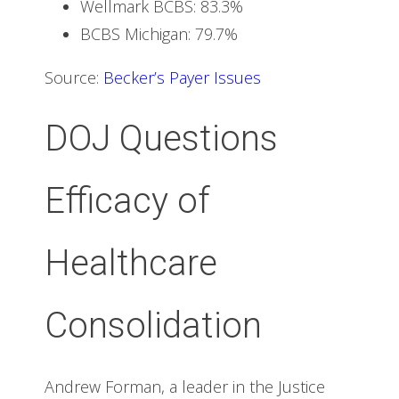
Wellmark BCBS: 83.3%
BCBS Michigan: 79.7%
Source:
Becker’s Payer Issues
DOJ Questions
Efficacy of
Healthcare
Consolidation
Andrew Forman, a leader in the Justice