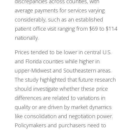
discrepancies across counties, with
average payments for services varying
considerably, such as an established
patient office visit ranging from $69 to $114
nationally.
Prices tended to be lower in central U.S.
and Florida counties while higher in
upper-Midwest and Southeastern areas.
The study highlighted that future research
should investigate whether these price
differences are related to variations in
quality or are driven by market dynamics
like consolidation and negotiation power.
Policymakers and purchasers need to