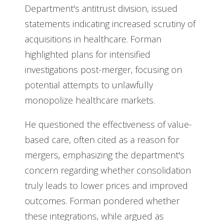
Department's antitrust division, issued
statements indicating increased scrutiny of
acquisitions in healthcare. Forman
highlighted plans for intensified
investigations post-merger, focusing on
potential attempts to unlawfully
monopolize healthcare markets.
He questioned the effectiveness of value-
based care, often cited as a reason for
mergers, emphasizing the department's
concern regarding whether consolidation
truly leads to lower prices and improved
outcomes. Forman pondered whether
these integrations, while argued as