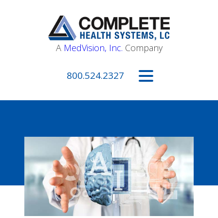
A
MedVision, Inc.
Company
800.524.2327