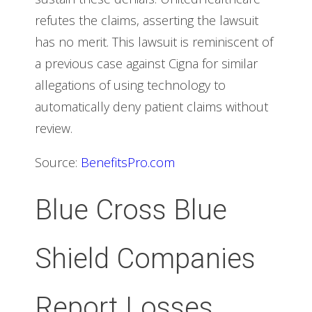
refutes the claims, asserting the lawsuit
has no merit. This lawsuit is reminiscent of
a previous case against Cigna for similar
allegations of using technology to
automatically deny patient claims without
review.
Source:
BenefitsPro.com
Blue Cross Blue
Shield Companies
Report Losses