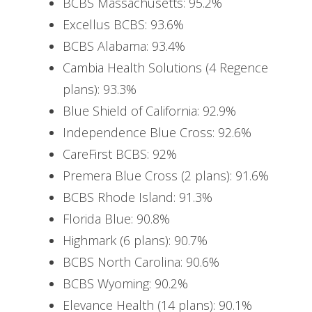
BCBS Massachusetts: 95.2%
Excellus BCBS: 93.6%
BCBS Alabama: 93.4%
Cambia Health Solutions (4 Regence
plans): 93.3%
Blue Shield of California: 92.9%
Independence Blue Cross: 92.6%
CareFirst BCBS: 92%
Premera Blue Cross (2 plans): 91.6%
BCBS Rhode Island: 91.3%
Florida Blue: 90.8%
Highmark (6 plans): 90.7%
BCBS North Carolina: 90.6%
BCBS Wyoming: 90.2%
Elevance Health (14 plans): 90.1%