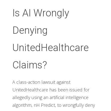
Is AI Wrongly
Denying
UnitedHealthcare
Claims?
A class-action lawsuit against
UnitedHealthcare has been issued for
allegedly using an artificial intelligence
algorithm, nH Predict, to wrongfully deny